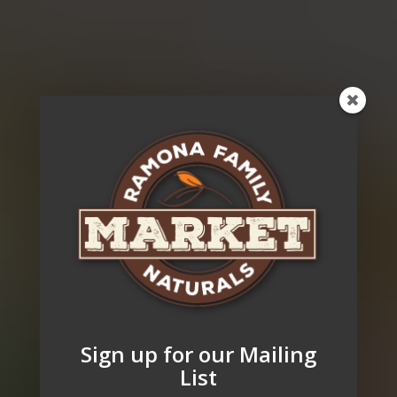
Sign up for our Mailing
List