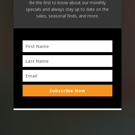
Be the first to know about our monthly
specials and always stay up to date on the
Ramona's
Natural
sales, seasonal finds, and more.
Marketplace
Bringing the Farm to your Table
Order: Deli or
Smoothie Bar
Buy Gift Cards
Subscribe Now