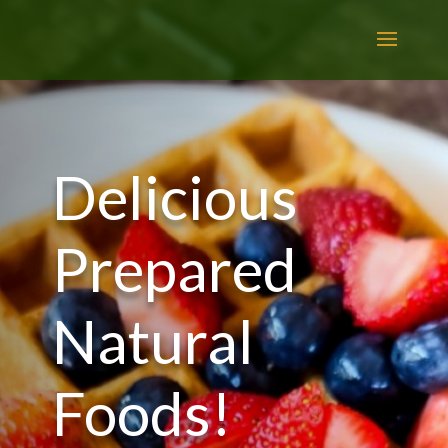
Delicious
Prepared
Natural
Foods!