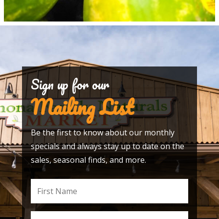
Sign up for our
Mailing List
Be the first to know about our monthly
specials and always stay up to date on the
sales, seasonal finds, and more.