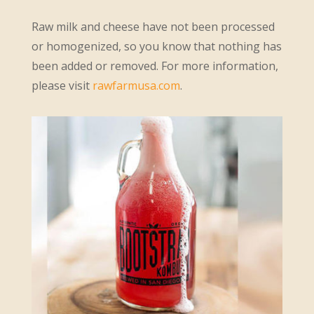
Raw milk and cheese have not been processed
or homogenized, so you know that nothing has
been added or removed. For more information,
please visit
rawfarmusa.com
.