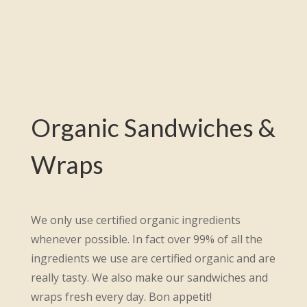
Organic Sandwiches &
Wraps
We only use certified organic ingredients
whenever possible. In fact over 99% of all the
ingredients we use are certified organic and are
really tasty. We also make our sandwiches and
wraps fresh every day. Bon appetit!