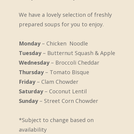
We have a lovely selection of freshly
prepared soups for you to enjoy.
Monday
– Chicken Noodle
Tuesday
– Butternut Squash & Apple
Wednesday
– Broccoli Cheddar
Thursday
– Tomato Bisque
Friday
– Clam Chowder
Saturday
– Coconut Lentil
Sunday
– Street Corn Chowder
*Subject to change based on
availability