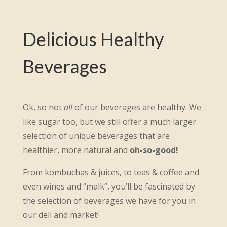
Delicious Healthy
Beverages
Ok, so not
all
of our beverages are healthy. We
like sugar too, but we still offer a much larger
selection of unique beverages that are
healthier, more natural and
oh-so-good!
From kombuchas & juices, to teas & coffee and
even wines and “malk”, you’ll be fascinated by
the selection of beverages we have for you in
our deli and market!