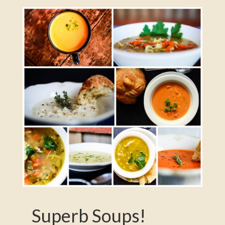
Superb Soups!