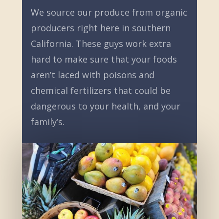
We source our produce from organic
producers right here in southern
California. These guys work extra
hard to make sure that your foods
aren’t laced with poisons and
chemical fertilizers that could be
dangerous to your health, and your
family’s.