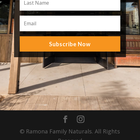
Subscribe Now
© Ramona Family Naturals. All Rights