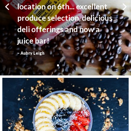
location on 6th... excellent
produce selection, delicious
deli offerings and now a
juice bar!
– Aubry Leigh