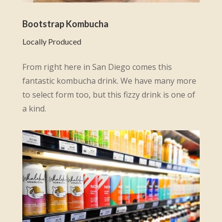
Bootstrap Kombucha
Locally Produced
From right here in San Diego comes this
fantastic kombucha drink. We have many more
to select form too, but this fizzy drink is one of
a kind.