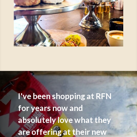
I've been shopping at RFN
for years now and
absolutely love what they
are offering at their new