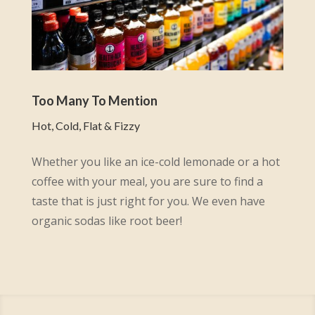
Too Many To Mention
Hot, Cold, Flat & Fizzy
Whether you like an ice-cold lemonade or a hot
coffee with your meal, you are sure to find a
taste that is just right for you. We even have
organic sodas like root beer!