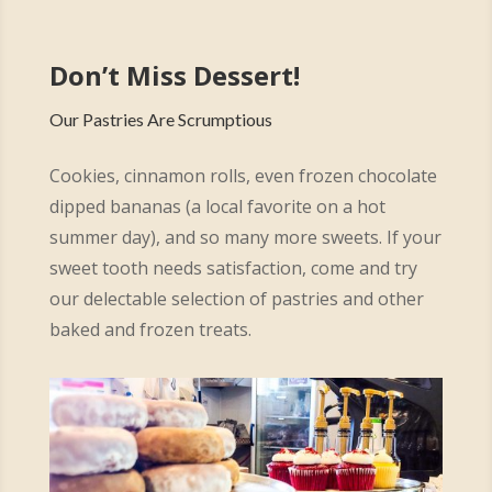
Don’t Miss Dessert!
Our Pastries Are Scrumptious
Cookies, cinnamon rolls, even frozen chocolate
dipped bananas (a local favorite on a hot
summer day), and so many more sweets. If your
sweet tooth needs satisfaction, come and try
our delectable selection of pastries and other
baked and frozen treats.