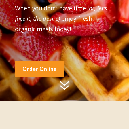
When you don’t have time
(or, let’s
face it, the desire)
enjoy fresh,
organic meals today!
Order Online
7