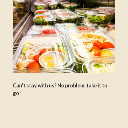
Can’t stay with us? No problem, take it to
go!