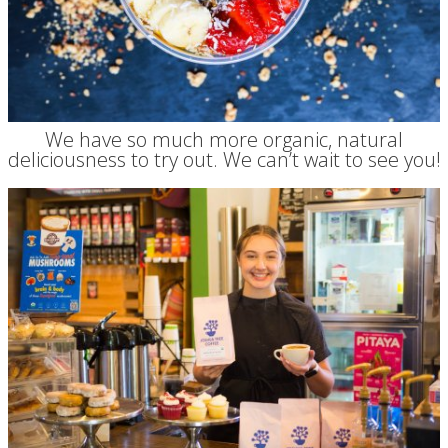
We have so much more organic, natural
deliciousness to try out. We can’t wait to see you!