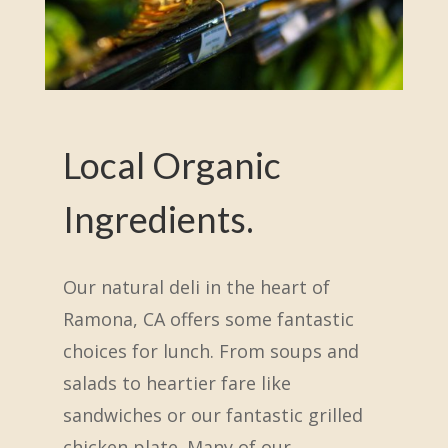
Local Organic
Ingredients.
Our natural deli in the heart of
Ramona, CA offers some fantastic
choices for lunch. From soups and
salads to heartier fare like
sandwiches or our fantastic grilled
chicken plate. Many of our