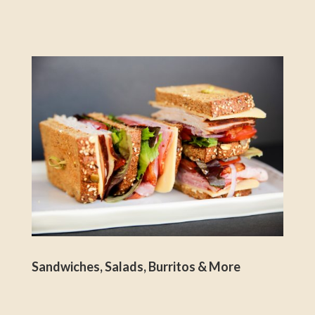
Sandwiches, Salads, Burritos & More