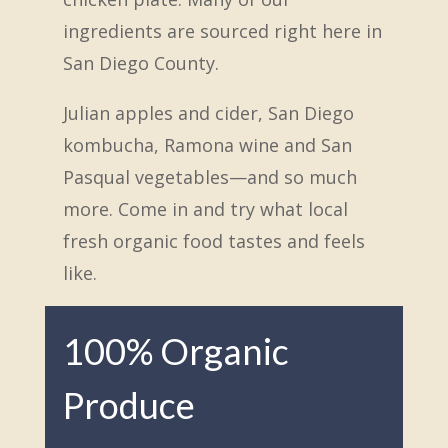
ingredients are sourced right here in
San Diego County.
Julian apples and cider, San Diego
kombucha, Ramona wine and San
Pasqual vegetables—and so much
more. Come in and try what local
fresh organic food tastes and feels
like.
100% Organic
Produce