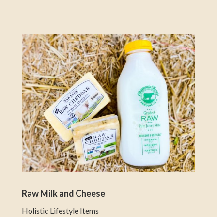
Raw Milk and Cheese
Holistic Lifestyle Items